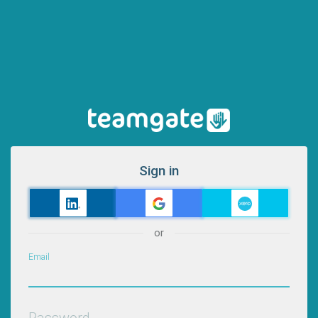
Sign in
or
Email
Password