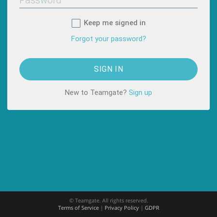
Keep me signed in
Forgot your password?
New to Teamgate?
Sign up
© Teamgate. All rights reserved.
Terms of Service
|
Privacy Policy
|
GDPR